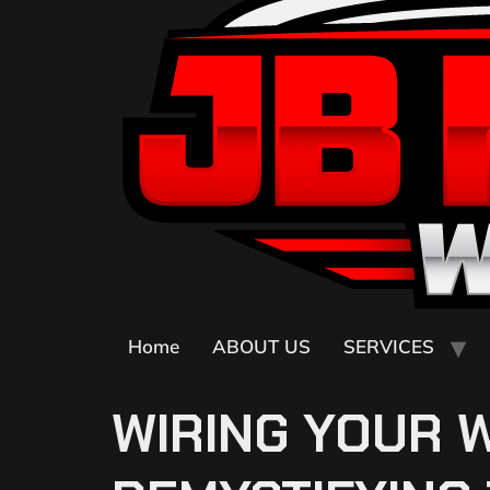
Home
ABOUT US
SERVICES
WIRING YOUR 