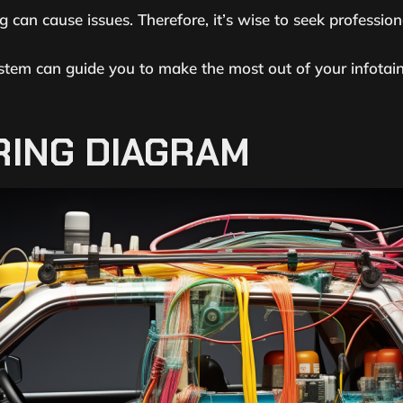
g can cause issues. Therefore, it’s wise to seek profession
stem can guide you to make the most out of your infotai
RING DIAGRAM