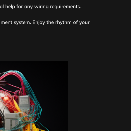
al help for any wiring requirements.
nment system. Enjoy the rhythm of your