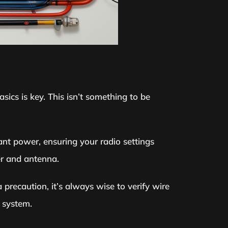
sics is key. This isn’t something to be
tant power, ensuring your radio settings
er and antenna.
a precaution, it’s always wise to verify wire
 system.