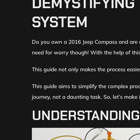
DEMYSTIFYING 
SYSTEM
Do you own a 2016 Jeep Compass and are co
need for worry though! With the help of this
This guide not only makes the process easie
This guide aims to simplify the complex pro
journey, not a daunting task. So, let’s make 
UNDERSTANDING 