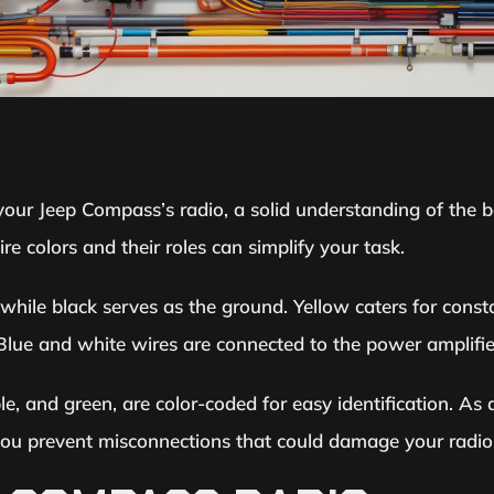
your Jeep Compass’s radio, a solid understanding of the ba
e colors and their roles can simplify your task.
, while black serves as the ground. Yellow caters for cons
. Blue and white wires are connected to the power amplifi
le, and green, are color-coded for easy identification. As 
 you prevent misconnections that could damage your radio