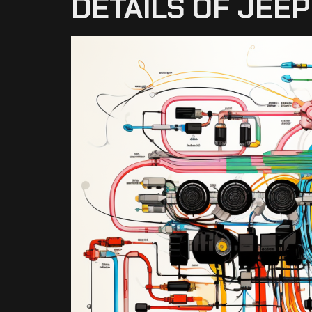
DETAILS OF JEE