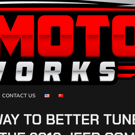
CONTACT US
WAY TO BETTER TUN