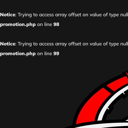
Notice
: Trying to access array offset on value of type nul
promotion.php
on line
98
Notice
: Trying to access array offset on value of type nul
promotion.php
on line
99