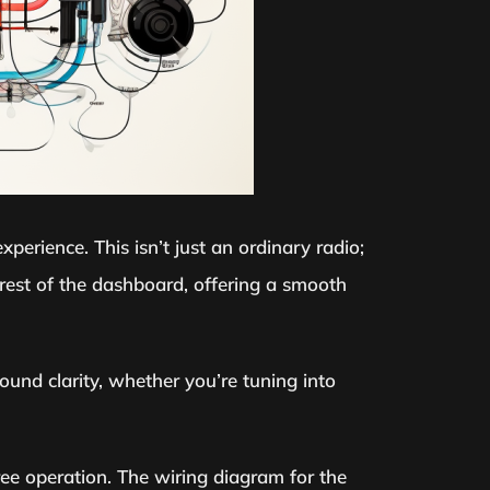
perience. This isn’t just an ordinary radio;
 rest of the dashboard, offering a smooth
ound clarity, whether you’re tuning into
ree operation. The wiring diagram for the