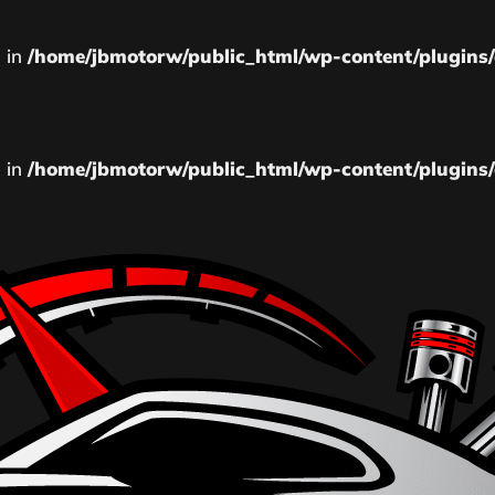
l in
/home/jbmotorw/public_html/wp-content/plugins/
l in
/home/jbmotorw/public_html/wp-content/plugins/