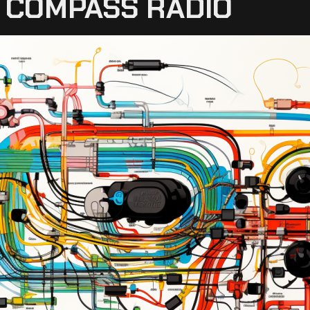
P COMPASS RADIO