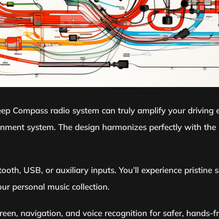
eep Compass radio system can truly amplify your driving ex
tainment system. The design harmonizes perfectly with the
oth, USB, or auxiliary inputs. You’ll experience pristine s
r personal music collection.
een, navigation, and voice recognition for safer, hands-f