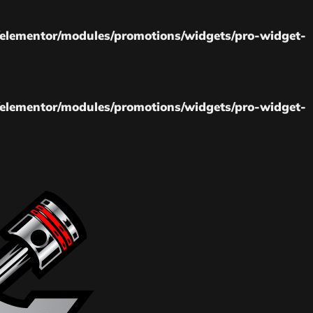
elementor/modules/promotions/widgets/pro-widget-
elementor/modules/promotions/widgets/pro-widget-