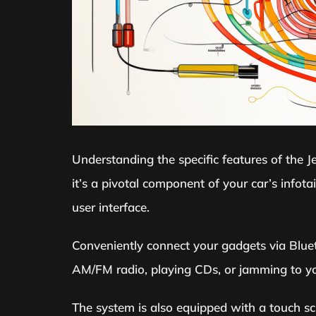
Understanding the specific features of the J
it’s a pivotal component of your car’s info
user interface.
Conveniently connect your gadgets via Blueto
AM/FM radio, playing CDs, or jamming to you
The system is also equipped with a touch scr