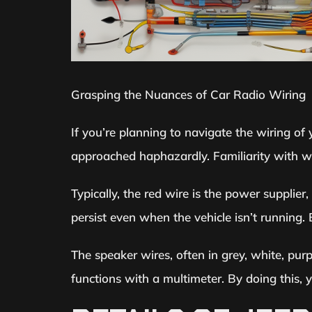
Grasping the Nuances of Car Radio Wiring
If you’re planning to navigate the wiring of 
approached haphazardly. Familiarity with wir
Typically, the red wire is the power supplier
persist even when the vehicle isn’t running
The speaker wires, often in grey, white, purp
functions with a multimeter. By doing this,