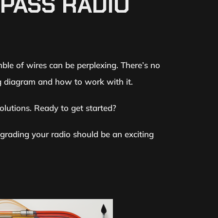
MPASS RADIO
e of wires can be perplexing. There’s no
ng diagram and how to work with it.
lutions. Ready to get started?
grading your radio should be an exciting