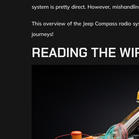
system is pretty direct. However, mishandlin
This overview of the Jeep Compass radio sy
journeys!
READING THE WI