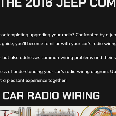
THE 2016 JEEP CO
ntemplating upgrading your radio? Confronted by a jumbl
 guide, you’ll become familiar with your car’s radio wiri
r but also addresses common wiring problems and their so
cess of understanding your car’s radio wiring diagram. Up
it a pleasant experience together!
CAR RADIO WIRING