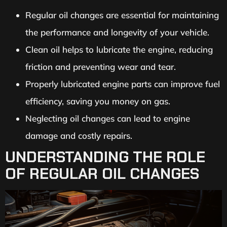
Regular oil changes are essential for maintaining
the performance and longevity of your vehicle.
Clean oil helps to lubricate the engine, reducing
friction and preventing wear and tear.
Properly lubricated engine parts can improve fuel
efficiency, saving you money on gas.
Neglecting oil changes can lead to engine
damage and costly repairs.
UNDERSTANDING THE ROLE
OF REGULAR OIL CHANGES