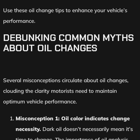
Use these oil change tips to enhance your vehicle’s
performance.
DEBUNKING COMMON MYTHS
ABOUT OIL CHANGES
Several misconceptions circulate about oil changes,
clouding the clarity motorists need to maintain
optimum vehicle performance.
Misconception 1: Oil color indicates change
necessity.
Dark oil doesn’t necessarily mean it’s
time to change. The importance of oil analysis