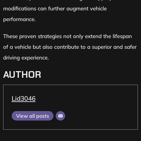
modifications can further augment vehicle
performance.
These proven strategies not only extend the lifespan
of a vehicle but also contribute to a superior and safer
driving experience.
AUTHOR
Lid3046
View all posts