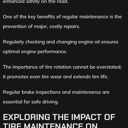
enhanced safety on the road.
One of the key benefits of regular maintenance is the
prevention of major, costly repairs.
Regularly checking and changing engine oil ensures
optimal engine performance.
The importance of tire rotation cannot be overstated;
it promotes even tire wear and extends tire life.
Regular brake inspections and maintenance are
essential for safe driving.
EXPLORING THE IMPACT OF
TIRE MAINTENANCE ON