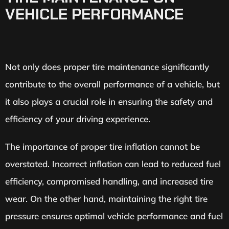
VEHICLE PERFORMANCE
Not only does proper tire maintenance significantly
contribute to the overall performance of a vehicle, but
it also plays a crucial role in ensuring the safety and
efficiency of your driving experience.
The importance of proper tire inflation cannot be
overstated. Incorrect inflation can lead to reduced fuel
efficiency, compromised handling, and increased tire
wear. On the other hand, maintaining the right tire
pressure ensures optimal vehicle performance and fuel