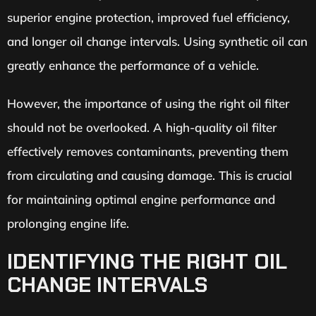
superior engine protection, improved fuel efficiency,
and longer oil change intervals. Using synthetic oil can
greatly enhance the performance of a vehicle.
However, the importance of using the right oil filter
should not be overlooked. A high-quality oil filter
effectively removes contaminants, preventing them
from circulating and causing damage. This is crucial
for maintaining optimal engine performance and
prolonging engine life.
IDENTIFYING THE RIGHT OIL
CHANGE INTERVALS