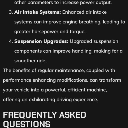
other parameters to increase power output.
Air Intake Systems:
Enhanced air intake
systems can improve engine breathing, leading to
greater horsepower and torque.
Suspension Upgrades:
Upgraded suspension
components can improve handling, making for a
smoother ride.
The benefits of regular maintenance, coupled with
performance enhancing modifications, can transform
your vehicle into a powerful, efficient machine,
offering an exhilarating driving experience.
FREQUENTLY ASKED
QUESTIONS