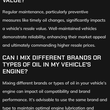
VALUE?
Regular maintenance, particularly preventive
measures like timely oil changes, significantly impacts
a vehicle’s resale value. Well-maintained vehicles
demonstrate reliability, enhancing their market appeal
and ultimately commanding higher resale prices.
CAN I MIX DIFFERENT BRANDS OR
TYPES OF OIL IN MY VEHICLE’S
ENGINE?
Mixing different brands or types of oil in your vehicle’s
engine can impact oil compatibility and brand
performance. It’s advisable to use the same brand and
type to maintain optimal engine lubrication and