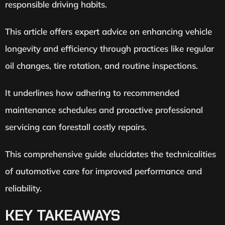
responsible driving habits.
This article offers expert advice on enhancing vehicle
longevity and efficiency through practices like regular
oil changes, tire rotation, and routine inspections.
It underlines how adhering to recommended
maintenance schedules and proactive professional
servicing can forestall costly repairs.
This comprehensive guide elucidates the technicalities
of automotive care for improved performance and
reliability.
KEY TAKEAWAYS