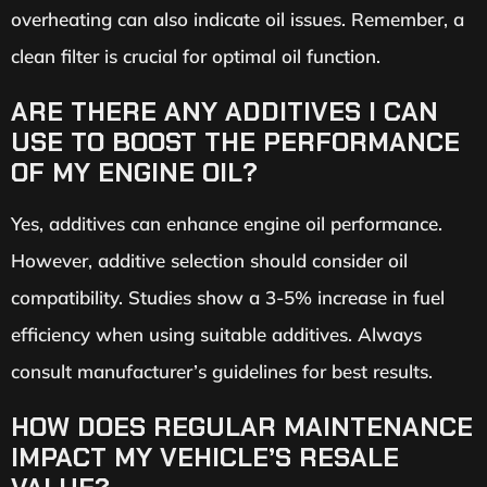
overheating can also indicate oil issues. Remember, a
clean filter is crucial for optimal oil function.
ARE THERE ANY ADDITIVES I CAN
USE TO BOOST THE PERFORMANCE
OF MY ENGINE OIL?
Yes, additives can enhance engine oil performance.
However, additive selection should consider oil
compatibility. Studies show a 3-5% increase in fuel
efficiency when using suitable additives. Always
consult manufacturer’s guidelines for best results.
HOW DOES REGULAR MAINTENANCE
IMPACT MY VEHICLE’S RESALE