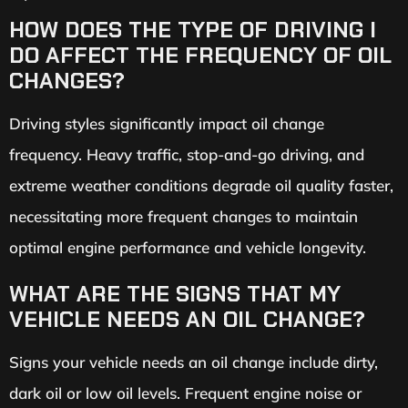
HOW DOES THE TYPE OF DRIVING I
DO AFFECT THE FREQUENCY OF OIL
CHANGES?
Driving styles significantly impact oil change
frequency. Heavy traffic, stop-and-go driving, and
extreme weather conditions degrade oil quality faster,
necessitating more frequent changes to maintain
optimal engine performance and vehicle longevity.
WHAT ARE THE SIGNS THAT MY
VEHICLE NEEDS AN OIL CHANGE?
Signs your vehicle needs an oil change include dirty,
dark oil or low oil levels. Frequent engine noise or