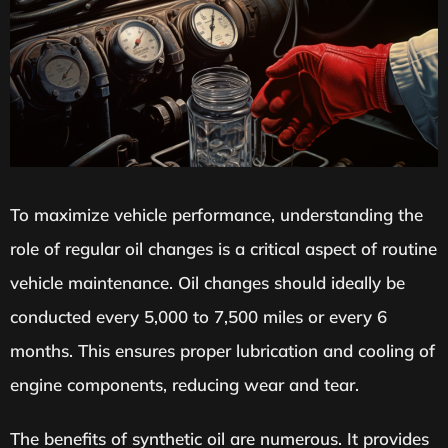
To maximize vehicle performance, understanding the
role of regular oil changes is a critical aspect of routine
vehicle maintenance. Oil changes should ideally be
conducted every 5,000 to 7,500 miles or every 6
months. This ensures proper lubrication and cooling of
engine components, reducing wear and tear.
The benefits of synthetic oil are numerous. It provides