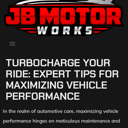
TURBOCHARGE YOUR
RIDE: EXPERT TIPS FOR
MAXIMIZING VEHICLE
PERFORMANCE
In the realm of automotive care, maximizing vehicle
performance hinges on meticulous maintenance and