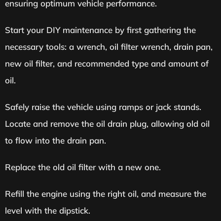
ensuring optimum vehicle performance.
Start your DIY maintenance by first gathering the
necessary tools: a wrench, oil filter wrench, drain pan,
new oil filter, and recommended type and amount of
oil.
Safely raise the vehicle using ramps or jack stands.
Locate and remove the oil drain plug, allowing old oil
to flow into the drain pan.
Replace the old oil filter with a new one.
Refill the engine using the right oil, and measure the
level with the dipstick.