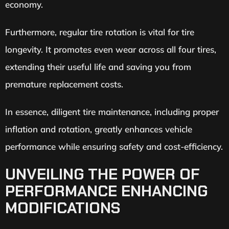
economy.
Furthermore, regular tire rotation is vital for tire
longevity. It promotes even wear across all four tires,
extending their useful life and saving you from
premature replacement costs.
In essence, diligent tire maintenance, including proper
inflation and rotation, greatly enhances vehicle
performance while ensuring safety and cost-efficiency.
UNVEILING THE POWER OF
PERFORMANCE ENHANCING
MODIFICATIONS