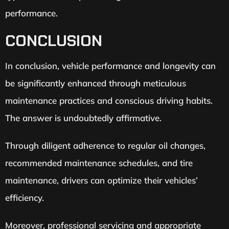
performance.
CONCLUSION
In conclusion, vehicle performance and longevity can
be significantly enhanced through meticulous
maintenance practices and conscious driving habits.
The answer is undoubtedly affirmative.
Through diligent adherence to regular oil changes,
recommended maintenance schedules, and tire
maintenance, drivers can optimize their vehicles’
efficiency.
Moreover, professional servicing and appropriate