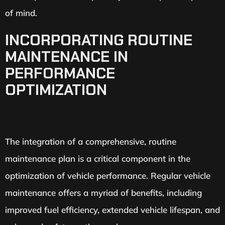
of mind.
INCORPORATING ROUTINE
MAINTENANCE IN
PERFORMANCE
OPTIMIZATION
The integration of a comprehensive, routine
maintenance plan is a critical component in the
optimization of vehicle performance. Regular vehicle
maintenance offers a myriad of benefits, including
improved fuel efficiency, extended vehicle lifespan, and