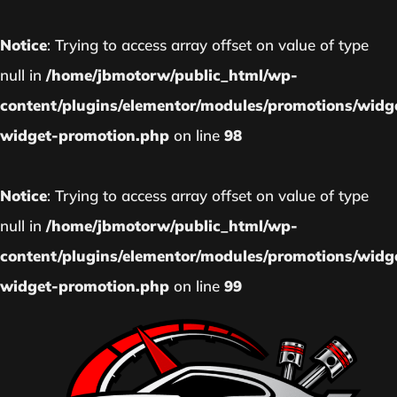
Notice
: Trying to access array offset on value of type
null in
/home/jbmotorw/public_html/wp-
content/plugins/elementor/modules/promotions/widg
widget-promotion.php
on line
98
Notice
: Trying to access array offset on value of type
null in
/home/jbmotorw/public_html/wp-
content/plugins/elementor/modules/promotions/widg
widget-promotion.php
on line
99