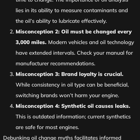
lies in its ability to measure contaminants and
the oil’s ability to lubricate effectively.
Misconception 2: Oil must be changed every
3,000 miles.
Modern vehicles and oil technology
have extended intervals. Check your manual for
manufacturer recommendations.
Misconception 3: Brand loyalty is crucial.
While consistency in oil type can be beneficial,
switching brands won’t harm your engine.
Misconception 4: Synthetic oil causes leaks.
This is outdated information; current synthetics
are safe for most engines.
Debunking oil change myths facilitates informed