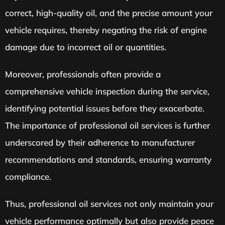
correct, high-quality oil, and the precise amount your
vehicle requires, thereby negating the risk of engine
damage due to incorrect oil or quantities.
Moreover, professionals often provide a
comprehensive vehicle inspection during the service,
identifying potential issues before they exacerbate.
The importance of professional oil services is further
underscored by their adherence to manufacturer
recommendations and standards, ensuring warranty
compliance.
Thus, professional oil services not only maintain your
vehicle performance optimally but also provide peace