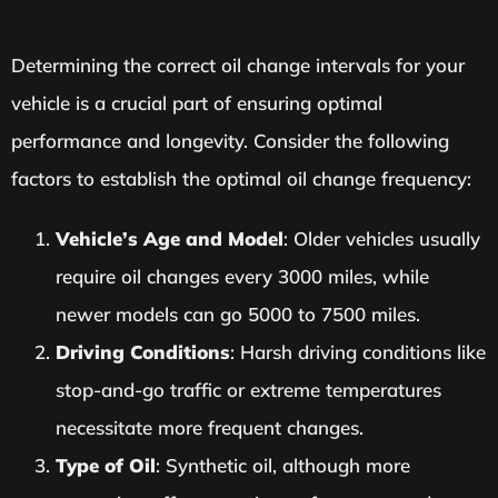
Determining the correct oil change intervals for your
vehicle is a crucial part of ensuring optimal
performance and longevity. Consider the following
factors to establish the optimal oil change frequency:
Vehicle’s Age and Model
: Older vehicles usually
require oil changes every 3000 miles, while
newer models can go 5000 to 7500 miles.
Driving Conditions
: Harsh driving conditions like
stop-and-go traffic or extreme temperatures
necessitate more frequent changes.
Type of Oil
: Synthetic oil, although more