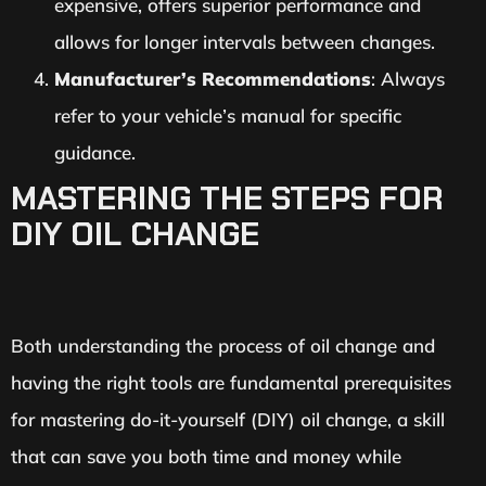
expensive, offers superior performance and
allows for longer intervals between changes.
Manufacturer’s Recommendations
: Always
refer to your vehicle’s manual for specific
guidance.
MASTERING THE STEPS FOR
DIY OIL CHANGE
Both understanding the process of oil change and
having the right tools are fundamental prerequisites
for mastering do-it-yourself (DIY) oil change, a skill
that can save you both time and money while