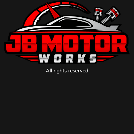
All rights reserved