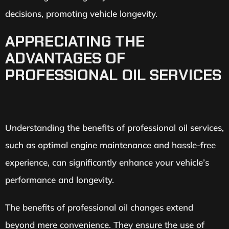
decisions, promoting vehicle longevity.
APPRECIATING THE
ADVANTAGES OF
PROFESSIONAL OIL SERVICES
Understanding the benefits of professional oil services,
such as optimal engine maintenance and hassle-free
experience, can significantly enhance your vehicle’s
performance and longevity.
The benefits of professional oil changes extend
beyond mere convenience. They ensure the use of