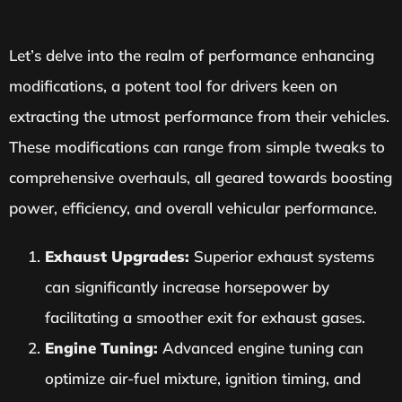
Let’s delve into the realm of performance enhancing
modifications, a potent tool for drivers keen on
extracting the utmost performance from their vehicles.
These modifications can range from simple tweaks to
comprehensive overhauls, all geared towards boosting
power, efficiency, and overall vehicular performance.
Exhaust Upgrades:
Superior exhaust systems
can significantly increase horsepower by
facilitating a smoother exit for exhaust gases.
Engine Tuning:
Advanced engine tuning can
optimize air-fuel mixture, ignition timing, and