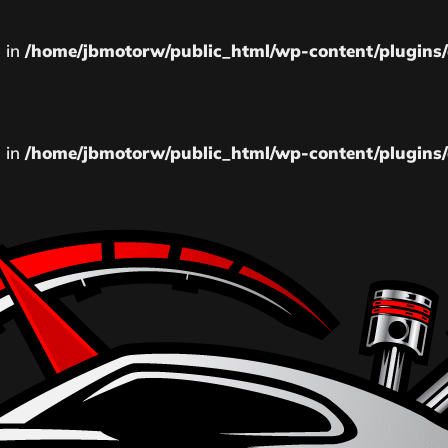
l in
/home/jbmotorw/public_html/wp-content/plugins/
l in
/home/jbmotorw/public_html/wp-content/plugins/