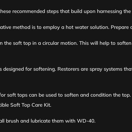
w these recommended steps that build upon harnessing the 
native method is to employ a hot water solution. Prepare 
the soft top in a circular motion. This will help to soften 
s designed for softening. Restorers are spray systems that
d for soft tops can be used to soften and condition the to
ible Soft Top Care Kit.
mall brush and lubricate them with WD-40.