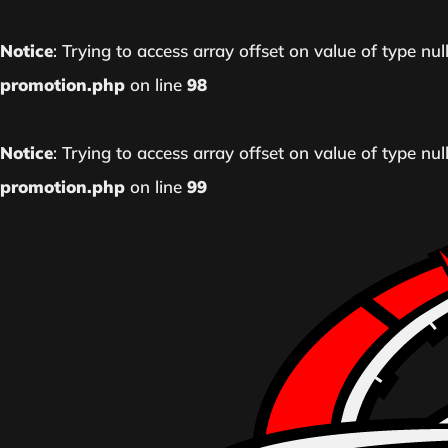
Notice
: Trying to access array offset on value of type nul
promotion.php
on line
98
Notice
: Trying to access array offset on value of type nul
promotion.php
on line
99