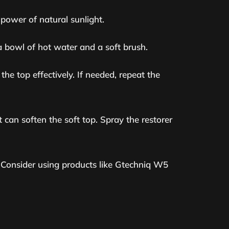
power of natural sunlight.
a bowl of hot water and a soft brush.
the top effectively. If needed, repeat the
 can soften the soft top. Spray the restorer
p. Consider using products like Gtechniq W5