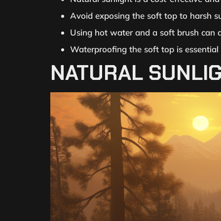
Avoid exposing the soft top to harsh s
Using hot water and a soft brush can al
Waterproofing the soft top is essential
NATURAL SUNLIG