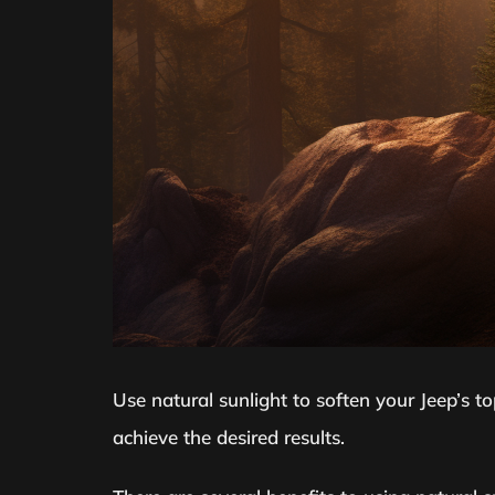
Use natural sunlight to soften your Jeep’s top
achieve the desired results.