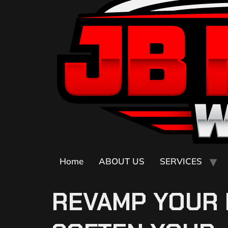
Home
ABOUT US
SERVICES
REVAMP YOUR 