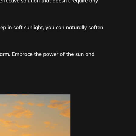
-effective solution that doesn’t require any
ep in soft sunlight, you can naturally soften
l harm. Embrace the power of the sun and