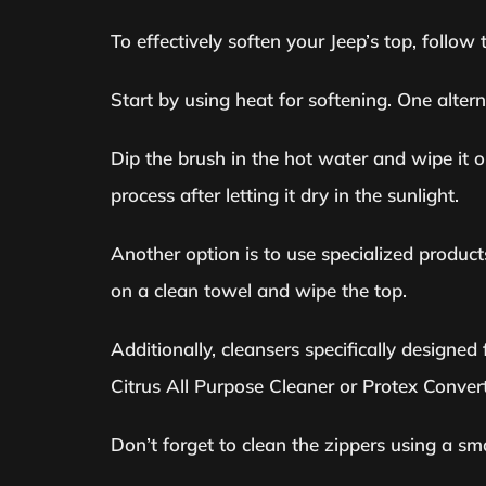
To effectively soften your Jeep’s top, follo
Start by using heat for softening. One alter
Dip the brush in the hot water and wipe it on 
process after letting it dry in the sunlight.
Another option is to use specialized product
on a clean towel and wipe the top.
Additionally, cleansers specifically designe
Citrus All Purpose Cleaner or Protex Convert
Don’t forget to clean the zippers using a s