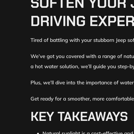
SOFTEN YOUR 
DRIVING EXPE
Tired of battling with your stubborn Jeep soft
We’ve got you covered with a range of natur
a hot water solution, we’ll guide you step-b
Plus, we’ll dive into the importance of wat
Get ready for a smoother, more comfortable r
KEY TAKEAWAYS
Natural sunlight is a cost-effective an