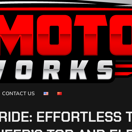
CONTACT US
RIDE: EFFORTLESS 