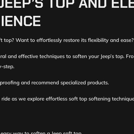
JEEP’S TOP AND EL
RIENCE
 top? Want to effortlessly restore its flexibility and ease
al and effective techniques to soften your Jeep’s top. Fr
y-step.
erproofing and recommend specialized products.
ide as we explore effortless soft top softening technique
d easy way to soften a Jeep soft top.