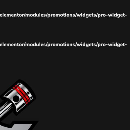
elementor/modules/promotions/widgets/pro-widget-
elementor/modules/promotions/widgets/pro-widget-