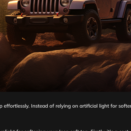
 effortlessly. Instead of relying on artificial light for so