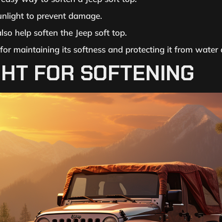
unlight to prevent damage.
so help soften the Jeep soft top.
 for maintaining its softness and protecting it from wate
HT FOR SOFTENING