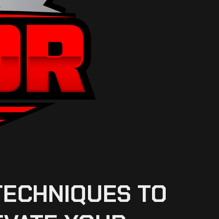
TECHNIQUES TO