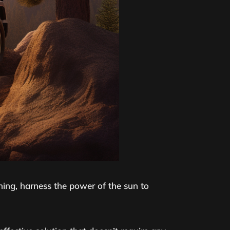
ftening, harness the power of the sun to