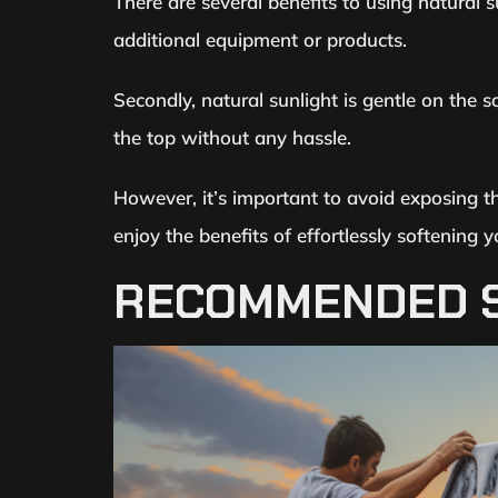
There are several benefits to using natural su
additional equipment or products.
Secondly, natural sunlight is gentle on the s
the top without any hassle.
However, it’s important to avoid exposing t
enjoy the benefits of effortlessly softening y
RECOMMENDED S