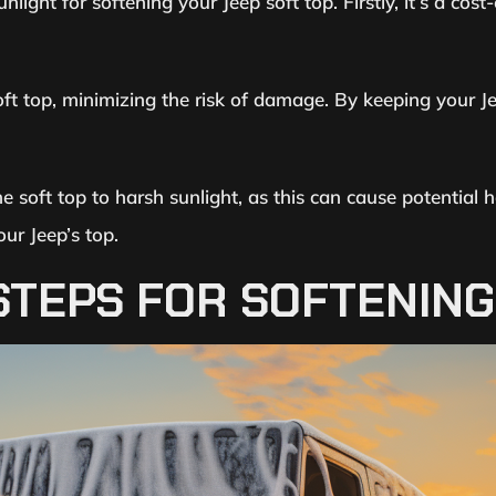
nlight for softening your Jeep soft top. Firstly, it’s a cost
oft top, minimizing the risk of damage. By keeping your Je
he soft top to harsh sunlight, as this can cause potentia
our Jeep’s top.
TEPS FOR SOFTENING