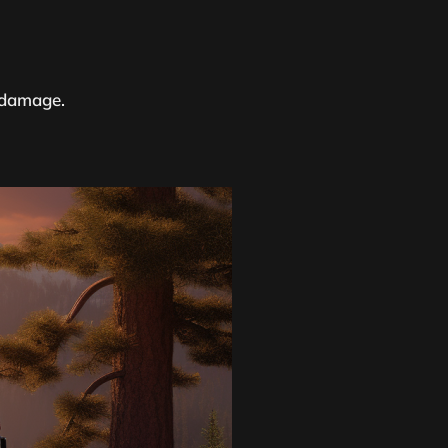
r damage.