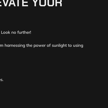
EVATE YOUR
? Look no further!
om harnessing the power of sunlight to using
s.