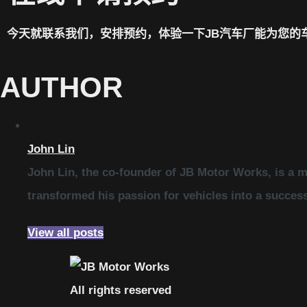
今天就联系我们，安排预约，体验一下JB汽车厂能为您的
AUTHOR
John Lin
John Lin, the co-founder of JB Motor Works, is a m
transformed his passion for vehicles into a succes
View all posts
All rights reserved