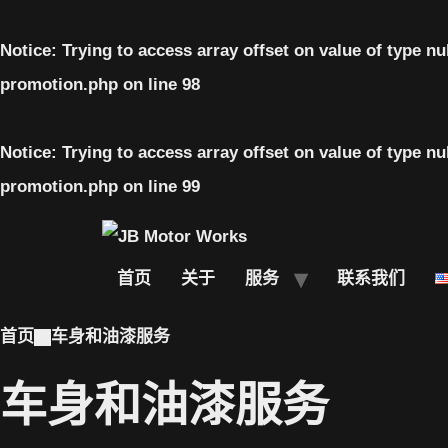
Notice
: Trying to access array offset on value of type nu
promotion.php
on line
98
Notice
: Trying to access array offset on value of type nu
promotion.php
on line
99
首页
关于
服务
联系我们
首页
车身和油漆服务
车身和油漆服务