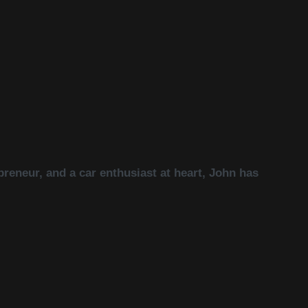
reneur, and a car enthusiast at heart, John has