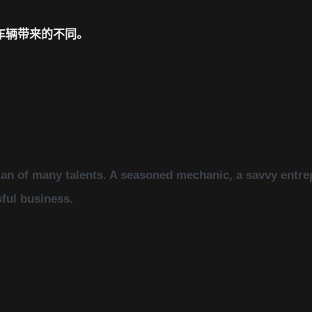
车辆带来的不同。
an of many talents. A seasoned mechanic, a savvy entrep
sful business.