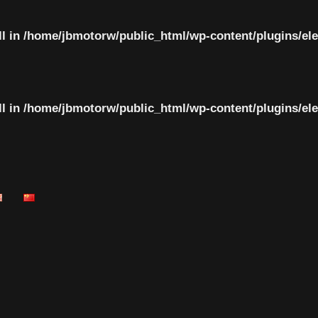
ll in
/home/jbmotorw/public_html/wp-content/plugins/el
ll in
/home/jbmotorw/public_html/wp-content/plugins/el