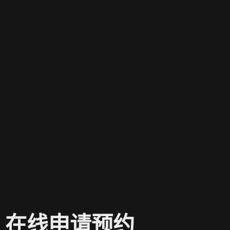
在线申请预约