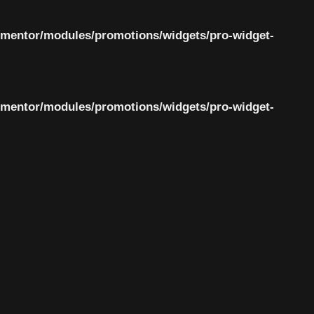
ementor/modules/promotions/widgets/pro-widget-
ementor/modules/promotions/widgets/pro-widget-