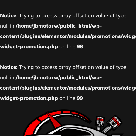
Notice
: Trying to access array offset on value of type
null in
/home/jbmotorw/public_html/wp-
content/plugins/elementor/modules/promotions/widg
widget-promotion.php
on line
98
Notice
: Trying to access array offset on value of type
null in
/home/jbmotorw/public_html/wp-
content/plugins/elementor/modules/promotions/widg
widget-promotion.php
on line
99