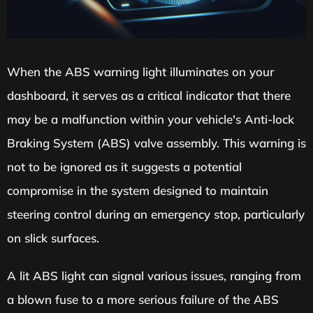
When the ABS warning light illuminates on your
dashboard, it serves as a critical indicator that there
may be a malfunction within your vehicle's Anti-lock
Braking System (ABS) valve assembly. This warning is
not to be ignored as it suggests a potential
compromise in the system designed to maintain
steering control during an emergency stop, particularly
on slick surfaces.
A lit ABS light can signal various issues, ranging from
a blown fuse to a more serious failure of the ABS