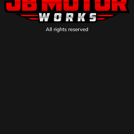
All rights reserved