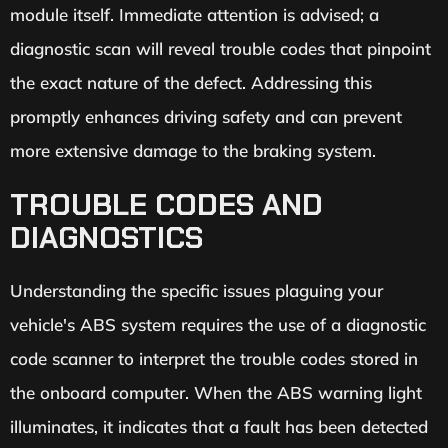
module itself. Immediate attention is advised; a
diagnostic scan will reveal trouble codes that pinpoint
the exact nature of the defect. Addressing this
promptly enhances driving safety and can prevent
more extensive damage to the braking system.
TROUBLE CODES AND
DIAGNOSTICS
Understanding the specific issues plaguing your
vehicle's ABS system requires the use of a diagnostic
code scanner to interpret the trouble codes stored in
the onboard computer. When the ABS warning light
illuminates, it indicates that a fault has been detected