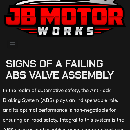
SIGNS OF A FAILING
ABS VALVE ASSEMBLY
In the realm of automotive safety, the Anti-lock
Braking System (ABS) plays an indispensable role,
and its optimal performance is non-negotiable for
ensuring on-road safety. Integral to this system is the
ABS valve assembly, which, when compromised, can