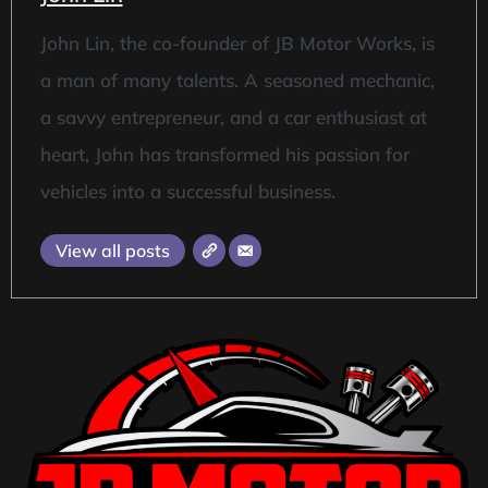
John Lin, the co-founder of JB Motor Works, is
a man of many talents. A seasoned mechanic,
a savvy entrepreneur, and a car enthusiast at
heart, John has transformed his passion for
vehicles into a successful business.
View all posts