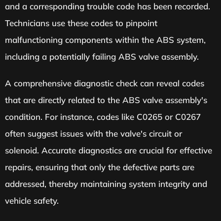
and a corresponding trouble code has been recorded.
Technicians use these codes to pinpoint
malfunctioning components within the ABS system,
including a potentially failing ABS valve assembly.
A comprehensive diagnostic check can reveal codes
that are directly related to the ABS valve assembly's
condition. For instance, codes like C0265 or C0267
often suggest issues with the valve's circuit or
solenoid. Accurate diagnostics are crucial for effective
repairs, ensuring that only the defective parts are
addressed, thereby maintaining system integrity and
vehicle safety.