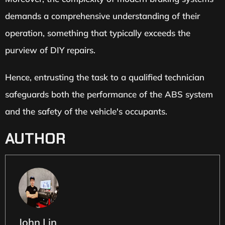
demands a comprehensive understanding of their
operation, something that typically exceeds the
purview of DIY repairs.
Hence, entrusting the task to a qualified technician
safeguards both the performance of the ABS system
and the safety of the vehicle's occupants.
AUTHOR
John Lin