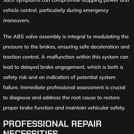
vehicle control, particularly during emergency
maneuvers.
The ABS valve assembly is integral to modulating the
pressure to the brakes, ensuring safe deceleration and
traction control. A malfunction within this system can
lead to delayed brake engagement, which is both a
safety risk and an indication of potential system
failure. Immediate professional assessment is crucial
to diagnose and address the root cause to restore
proper brake function and maintain vehicular safety.
PROFESSIONAL REPAIR
NECESSITIES