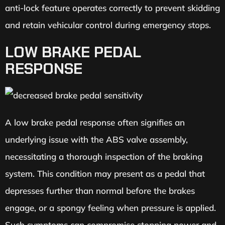
anti-lock feature operates correctly to prevent skidding
and retain vehicular control during emergency stops.
LOW BRAKE PEDAL
RESPONSE
A low brake pedal response often signifies an
underlying issue with the ABS valve assembly,
necessitating a thorough inspection of the braking
system. This condition may present as a pedal that
depresses further than normal before the brakes
engage, or a spongy feeling when pressure is applied.
Such symptoms can compromise stopping power and