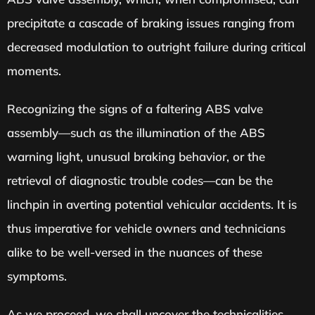
precipitate a cascade of braking issues ranging from
decreased modulation to outright failure during critical
moments.
Recognizing the signs of a faltering ABS valve
assembly—such as the illumination of the ABS
warning light, unusual braking behavior, or the
retrieval of diagnostic trouble codes—can be the
linchpin in averting potential vehicular accidents. It is
thus imperative for vehicle owners and technicians
alike to be well-versed in the nuances of these
symptoms.
As we proceed, we shall uncover the technicalities