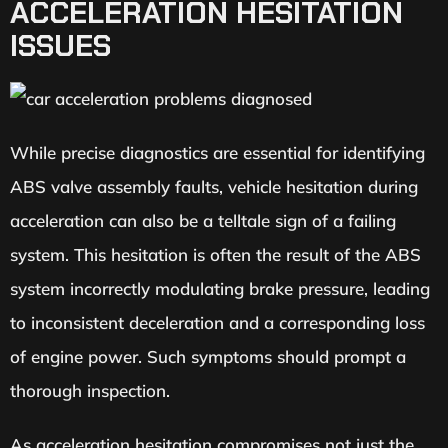
ACCELERATION HESITATION
ISSUES
While precise diagnostics are essential for identifying
ABS valve assembly faults, vehicle hesitation during
acceleration can also be a telltale sign of a failing
system. This hesitation is often the result of the ABS
system incorrectly modulating brake pressure, leading
to inconsistent deceleration and a corresponding loss
of engine power. Such symptoms should prompt a
thorough inspection.
As acceleration hesitation compromises not just the