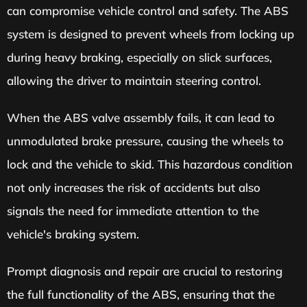
can compromise vehicle control and safety. The ABS
system is designed to prevent wheels from locking up
during heavy braking, especially on slick surfaces,
allowing the driver to maintain steering control.
When the ABS valve assembly fails, it can lead to
unmodulated brake pressure, causing the wheels to
lock and the vehicle to skid. This hazardous condition
not only increases the risk of accidents but also
signals the need for immediate attention to the
vehicle's braking system.
Prompt diagnosis and repair are crucial to restoring
the full functionality of the ABS, ensuring that the