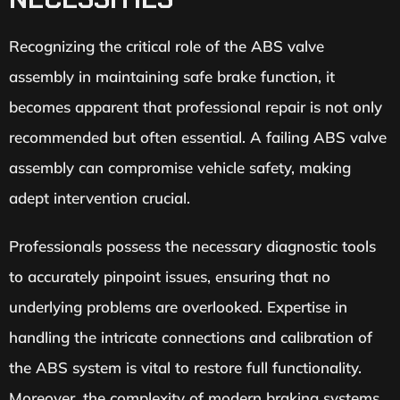
Recognizing the critical role of the ABS valve
assembly in maintaining safe brake function, it
becomes apparent that professional repair is not only
recommended but often essential. A failing ABS valve
assembly can compromise vehicle safety, making
adept intervention crucial.
Professionals possess the necessary diagnostic tools
to accurately pinpoint issues, ensuring that no
underlying problems are overlooked. Expertise in
handling the intricate connections and calibration of
the ABS system is vital to restore full functionality.
Moreover, the complexity of modern braking systems