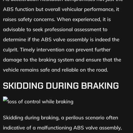
ABS function but overall vehicular performance, it
raises safety concerns. When experienced, it is
advisable to seek professional assessment to
determine if the ABS valve assembly is indeed the
culprit. Timely intervention can prevent further
damage to the braking system and ensure that the
vehicle remains safe and reliable on the road.
SKIDDING DURING BRAKING
Skidding during braking, a perilous scenario often
indicative of a malfunctioning ABS valve assembly,