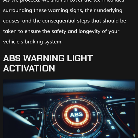
surrounding these warning signs, their underlying
causes, and the consequential steps that should be
taken to ensure the safety and longevity of your
vehicle's braking system.
ABS WARNING LIGHT
ACTIVATION