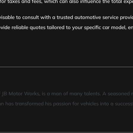
r taxes and fees, which can also influence the total exp
isable to consult with a trusted automotive service provid
ide reliable quotes tailored to your specific car model, 
of JB Motor Works, is a man of many talents. A seasoned 
hn has transformed his passion for vehicles into a success