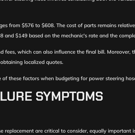
nges from $576 to $608. The cost of parts remains relativ
8 and $149 based on the mechanic's rate and the complex
fees, which can also influence the final bill. Moreover, t
 obtaining localized quotes.
are of these factors when budgeting for power steering ho
ILURE SYMPTOMS
e replacement are critical to consider, equally important i