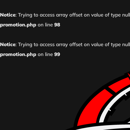
Notice
: Trying to access array offset on value of type nul
promotion.php
on line
98
Notice
: Trying to access array offset on value of type nul
promotion.php
on line
99