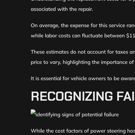
associated with the repair.
On average, the expense for this service ra
while labor costs can fluctuate between $11
These estimates do not account for taxes and 
price to vary, highlighting the importance of
It is essential for vehicle owners to be aw
RECOGNIZING FA
While the cost factors of power steering hos