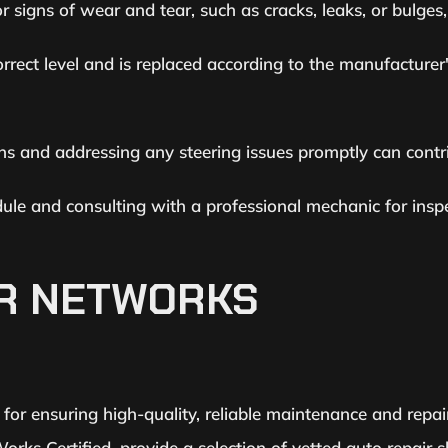
 signs of wear and tear, such as cracks, leaks, or bulges,
correct level and is replaced according to the manufactur
ons and addressing any steering issues promptly can contri
ule and consulting with a professional mechanic for inspe
IR NETWORKS
al for ensuring high-quality, reliable maintenance and repai
rks Certified, provide a selection of vetted auto repair 