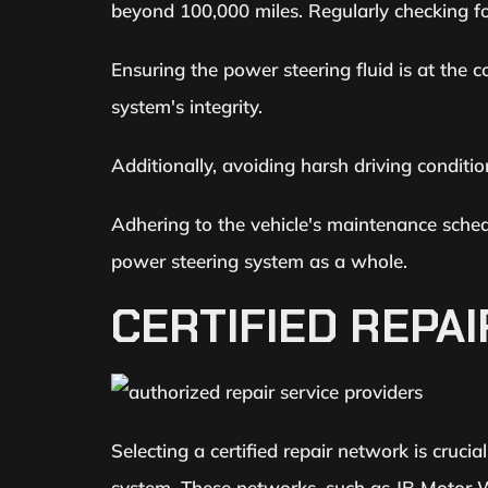
beyond 100,000 miles. Regularly checking for
Ensuring the power steering fluid is at the 
system's integrity.
Additionally, avoiding harsh driving conditi
Adhering to the vehicle's maintenance sched
power steering system as a whole.
CERTIFIED REPA
Selecting a certified repair network is cruci
system. These networks, such as JB Motor Wo