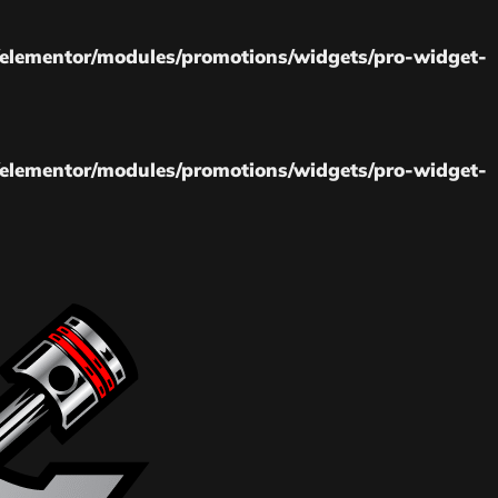
elementor/modules/promotions/widgets/pro-widget-
elementor/modules/promotions/widgets/pro-widget-