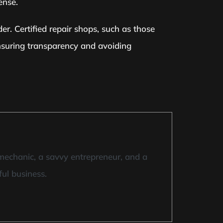
ense.
er. Certified repair shops, such as those
ensuring transparency and avoiding
mechanic, a savvy entrepreneur, and a
ful business.