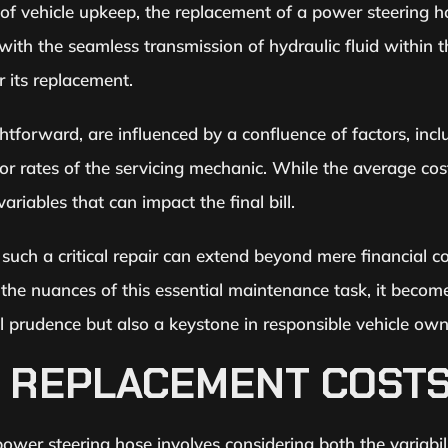
 of vehicle upkeep, the replacement of a power steering h
ith the seamless transmission of hydraulic fluid within t
 its replacement.
htforward, are influenced by a confluence of factors, inc
bor rates of the servicing mechanic. While the average c
riables that can impact the final bill.
such a critical repair can extend beyond mere financial c
the nuances of this essential maintenance task, it becom
cal prudence but also a keystone in responsible vehicle own
 REPLACEMENT COST
wer steering hose involves considering both the variabili