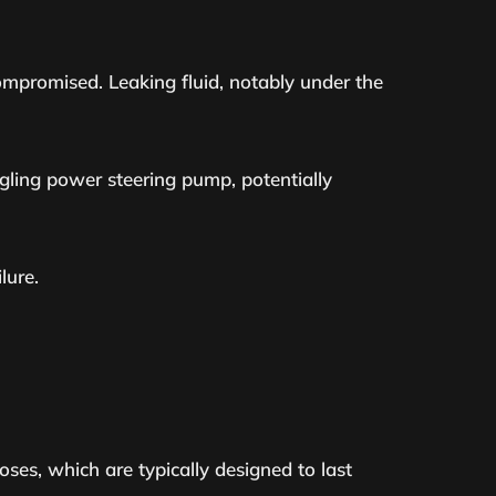
compromised. Leaking fluid, notably under the
gling power steering pump, potentially
lure.
oses, which are typically designed to last