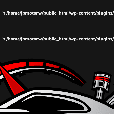
l in
/home/jbmotorw/public_html/wp-content/plugins/
l in
/home/jbmotorw/public_html/wp-content/plugins/