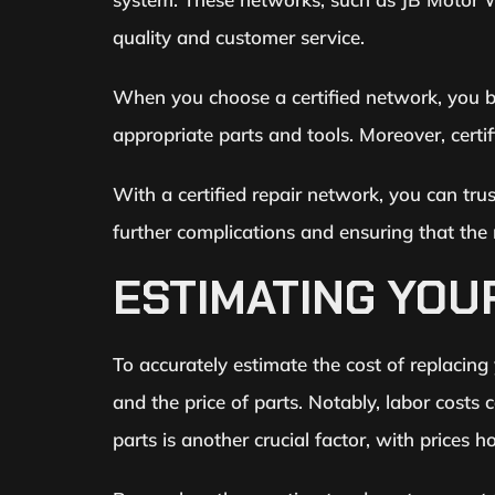
quality and customer service.
When you choose a certified network, you be
appropriate parts and tools. Moreover, certi
With a certified repair network, you can tru
further complications and ensuring that the 
ESTIMATING YOU
To accurately estimate the cost of replacing
and the price of parts. Notably, labor costs
parts is another crucial factor, with prices