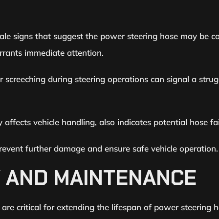
ltale signs that suggest the power steering hose may be 
rrants immediate attention.
 screeching during steering operations can signal a strug
y affects vehicle handling, also indicates potential hose fai
event further damage and ensure safe vehicle operation.
Y AND MAINTENANCE
re critical for extending the lifespan of power steering h