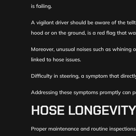
is failing.
A vigilant driver should be aware of the tel
hood or on the ground, is a red flag that wa
Moreover, unusual noises such as whining or
linked to hose issues.
Difficulty in steering, a symptom that directl
Addressing these symptoms promptly can pr
HOSE LONGEVIT
Proper maintenance and routine inspections a