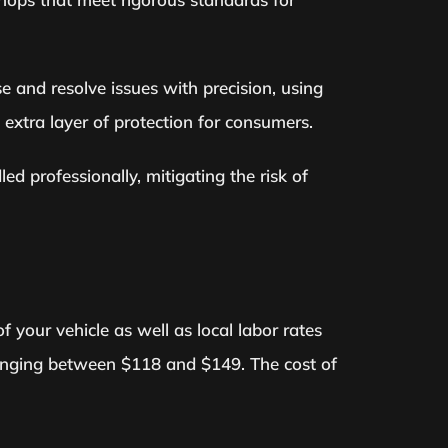
 and resolve issues with precision, using
 extra layer of protection for consumers.
d professionally, mitigating the risk of
 your vehicle as well as local labor rates
y ranging between $118 and $149. The cost of