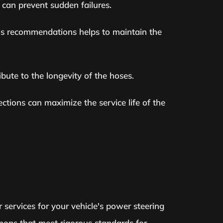
 can prevent sudden failures.
er's recommendations helps to maintain the
bute to the longevity of the hoses.
ctions can maximize the service life of the
r services for your vehicle's power steering
shops that meet rigorous standards for