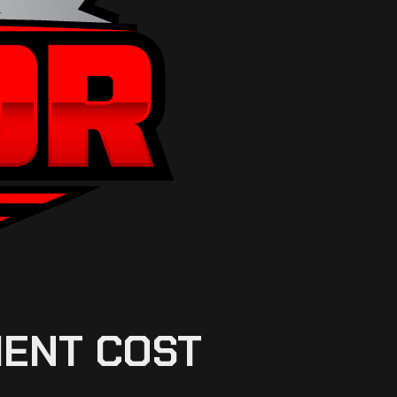
MENT COST