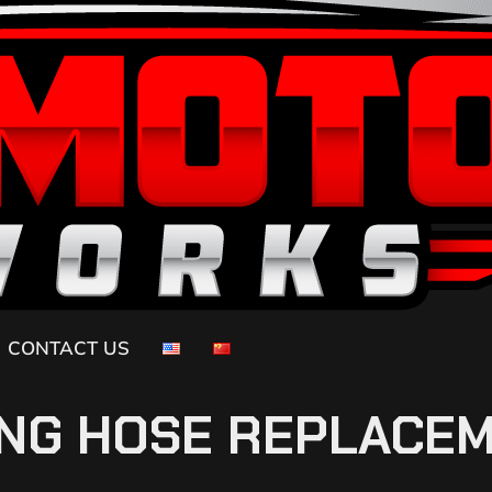
CONTACT US
NG HOSE REPLACE