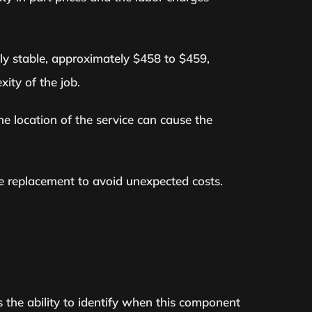
ely stable, approximately $458 to $459,
ity of the job.
he location of the service can cause the
se replacement to avoid unexpected costs.
s the ability to identify when this component