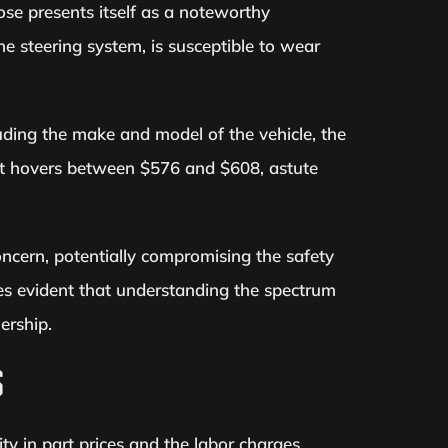
ose presents itself as a noteworthy
he steering system, is susceptible to wear
luding the make and model of the vehicle, the
ost hovers between $576 and $608, astute
oncern, potentially compromising the safety
es evident that understanding the spectrum
ership.
S
ty in part prices and the labor charges