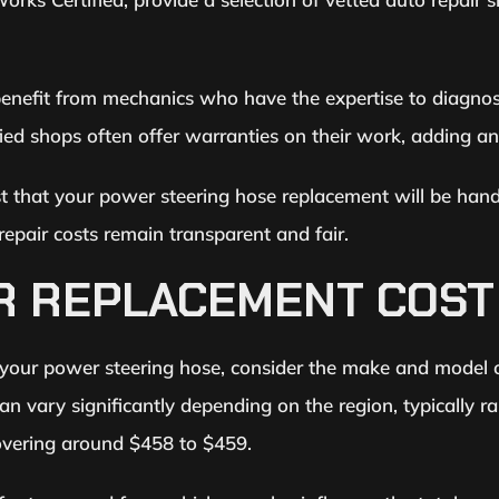
nefit from mechanics who have the expertise to diagnose
fied shops often offer warranties on their work, adding an
st that your power steering hose replacement will be handle
repair costs remain transparent and fair.
R REPLACEMENT COST
 your power steering hose, consider the make and model of
 can vary significantly depending on the region, typicall
 hovering around $458 to $459.