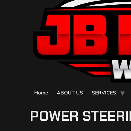
Home
ABOUT US
SERVICES
POWER STEERI