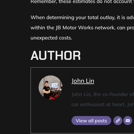
Remember, these estimates do not account fo
When determining your total outlay, it is adv
within the JB Motor Works network, can prov
unexpected costs.
AUTHOR
John Lin
John Lin, the co-founder 
car enthusiast at heart, Jo
View all posts