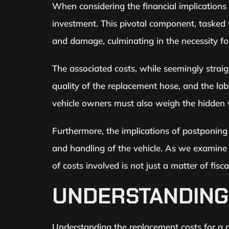
When considering the financial implications
investment. This pivotal component, tasked w
and damage, culminating in the necessity for
The associated costs, while seemingly straig
quality of the replacement hose, and the la
vehicle owners must also weigh the hidden va
Furthermore, the implications of postponing 
and handling of the vehicle. As we examine 
of costs involved is not just a matter of fis
UNDERSTANDING
Understanding the replacement costs for a po